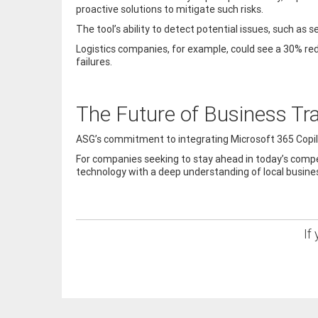
proactive solutions to mitigate such risks.
The tool’s ability to detect potential issues, such as
Logistics companies, for example, could see a 30% re
failures.
The Future of Business Tr
ASG’s commitment to integrating Microsoft 365 Copilot
For companies seeking to stay ahead in today’s compe
technology with a deep understanding of local business
If