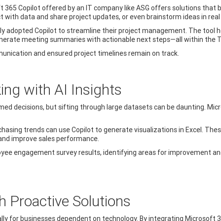
oft 365 Copilot offered by an IT company like ASG offers solutions that 
 with data and share project updates, or even brainstorm ideas in real
tly adopted Copilot to streamline their project management. The tool
d generate meeting summaries with actionable next steps—all within the
unication and ensured project timelines remain on track.
ng with AI Insights
ed decisions, but sifting through large datasets can be daunting. Micro
chasing trends can use Copilot to generate visualizations in Excel. The
 and improve sales performance.
loyee engagement survey results, identifying areas for improvement a
 Proactive Solutions
ly for businesses dependent on technology. By integrating Microsoft 365