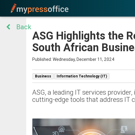
Back
ASG Highlights the R
South African Busin
Published: Wednesday, December 11, 2024
Business
Information Technology (IT)
ASG, a leading IT services provider
cutting-edge tools that address IT 