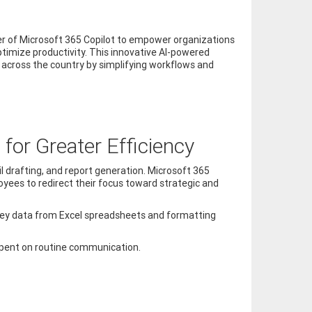
wer of Microsoft 365 Copilot to empower organizations
ptimize productivity. This innovative AI-powered
 across the country by simplifying workflows and
for Greater Efficiency
l drafting, and report generation. Microsoft 365
yees to redirect their focus toward strategic and
g key data from Excel spreadsheets and formatting
 spent on routine communication.