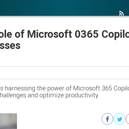
ole of Microsoft 0365 Copil
esses
, is harnessing the power of Microsoft 365 Cop
challenges and optimize productivity.