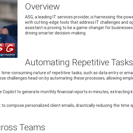
Overview
ASG, a leading IT services provider, is harnessing the po
with cutting-edge tools that address IT challenges and o
assistant is proving to be a game-changer for businesses
driving smarter decision-making.
Automating Repetitive Tasks 
 time-consuming nature of repetitive tasks, such as data entry or emai
hese challenges head-on by automating these processes, allowing emplo
e Copilot to generate monthly financial reports in minutes, extractin
k to compose personalized client emails, drastically reducing the time
Across Teams