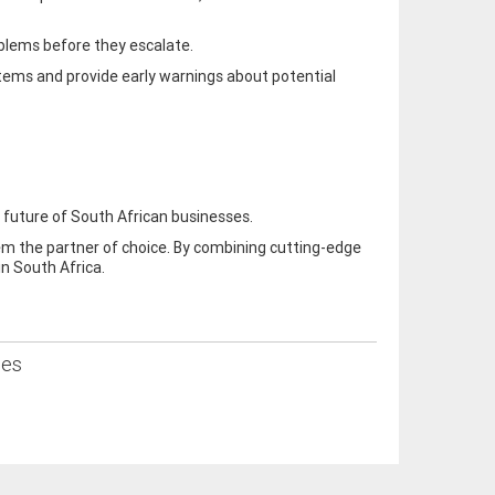
oblems before they escalate.
stems and provide early warnings about potential
 future of South African businesses.
em the partner of choice. By combining cutting-edge
in South Africa.
ses