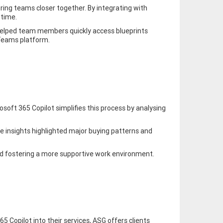
bring teams closer together. By integrating with
 time.
 helped team members quickly access blueprints
 Teams platform.
soft 365 Copilot simplifies this process by analysing
se insights highlighted major buying patterns and
nd fostering a more supportive work environment.
 Copilot into their services, ASG offers clients