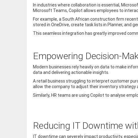
In industries where collaboration is essential, Micros
Microsoft Teams, Copilot allows employees to interact
For example, a South African construction firm recen
stored in OneDrive, create task lists in Planner, an
This seamless integration has greatly improved comm
Empowering Decision-Maki
Modern businesses rely heavily on data to make inform
data and delivering actionable insights.
A retail business struggling to interpret customer pur
allow the company to adjust their inventory strategy
Similarly, HR teams are using Copilot to analyse emp
Reducing IT Downtime with
IT downtime can severely impact productivity, especial