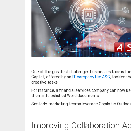
One of the greatest challenges businesses face is the
Copilot, offered by an
IT company like ASG
, tackles t
creative tasks.
For instance, a financial services company can now us
them into polished Word documents.
Similarly, marketing teams leverage Copilot in Outloo
Improving Collaboration 