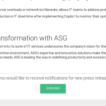
 server overloads or network bottlenecks, allows IT teams to address pr
duction in IT downtime after implementing Copilot to monitor their sy
ansformation with ASG
 into its suite of IT services underscores the company’s vision for the
titive environment, ASG’s expertise and innovative solutions make th
 needs, ASG is leading the way in redefining productivity and success 
 you would like to receive notifications for new press relea
SUBSCRIBE