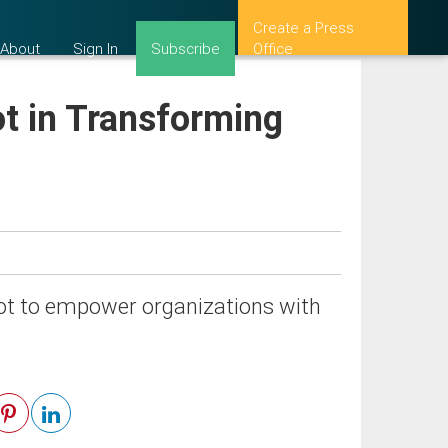
Create a Press
About
Sign In
Subscribe
Office
ot in Transforming
ilot to empower organizations with