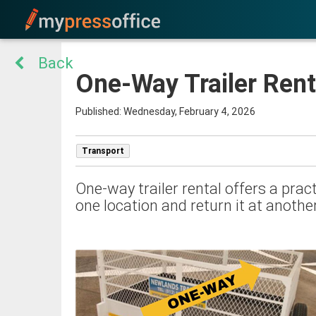
Back
One-Way Trailer Rent
Published: Wednesday, February 4, 2026
Transport
One-way trailer rental offers a pract
one location and return it at another