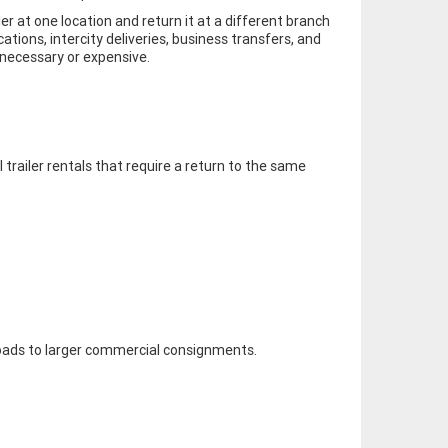
er at one location and return it at a different branch
cations, intercity deliveries, business transfers, and
nnecessary or expensive.
l trailer rentals that require a return to the same
loads to larger commercial consignments.