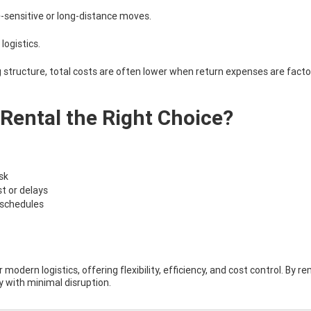
-sensitive or long-distance moves.
logistics.
g structure, total costs are often lower when return expenses are facto
Rental the Right Choice?
ask
t or delays
y schedules
 modern logistics, offering flexibility, efficiency, and cost control. By 
y with minimal disruption.