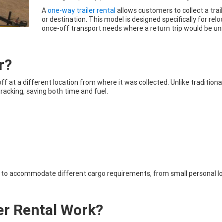
A
one-way trailer rental
allows customers to collect a trail
or destination. This model is designed specifically for relo
once-off transport needs where a return trip would be u
r?
off at a different location from where it was collected. Unlike traditiona
racking, saving both time and fuel.
ies to accommodate different cargo requirements, from small personal 
er Rental Work?