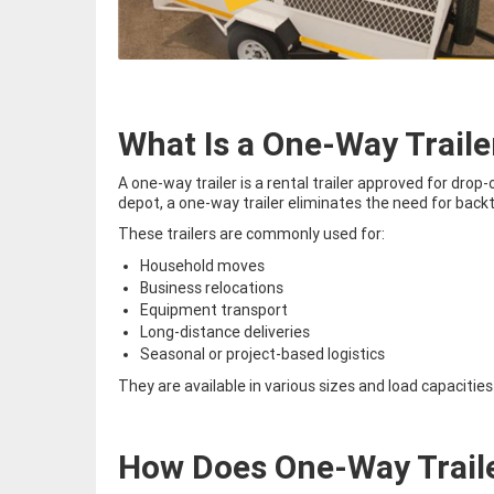
What Is a One-Way Traile
A one-way trailer is a rental trailer approved for drop-
depot, a one-way trailer eliminates the need for backt
These trailers are commonly used for:
Household moves
Business relocations
Equipment transport
Long-distance deliveries
Seasonal or project-based logistics
They are available in various sizes and load capacit
How Does One-Way Trail