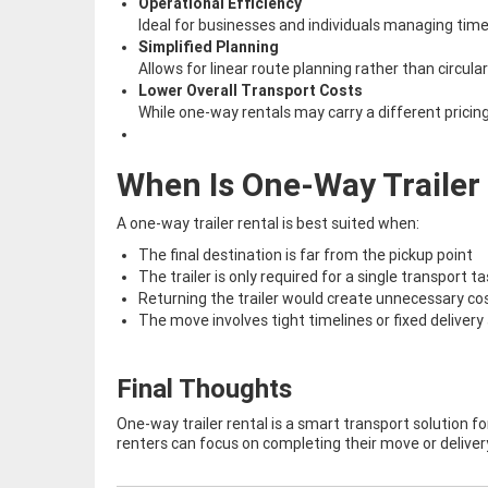
Operational Efficiency
Ideal for businesses and individuals managing time
Simplified Planning
Allows for linear route planning rather than circular 
Lower Overall Transport Costs
While one-way rentals may carry a different pricin
When Is One-Way Trailer 
A one-way trailer rental is best suited when:
The final destination is far from the pickup point
The trailer is only required for a single transport t
Returning the trailer would create unnecessary cos
The move involves tight timelines or fixed deliver
Final Thoughts
One-way trailer rental is a smart transport solution for
renters can focus on completing their move or deliver