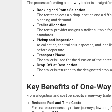
The process of renting a one-way trailer is straightfo
Booking and Route Selection
The renter selects a pickup location and a differ
planning and demand.
Trailer Allocation
The rental provider assigns a trailer suitable
standards.
Pickup and Inspection
At collection, the trailer is inspected, and load
before departure.
Transport Phase
The trailer is used for the duration of the agree
Drop-Off at Destination
The trailer is returned to the designated drop-o
Key Benefits of One-Way 
From a logistical and cost perspective, one-way traile
Reduced Fuel and Time Costs
Eliminates unnecessary return journeys, lowering 