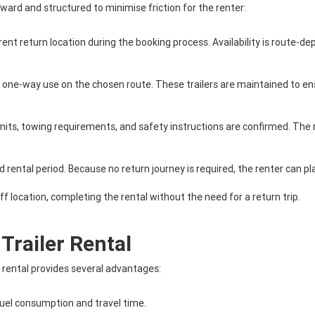
rward and structured to minimise friction for the renter:
ent return location during the booking process. Availability is route-dep
 for one-way use on the chosen route. These trailers are maintained to
 limits, towing requirements, and safety instructions are confirmed. The 
d rental period. Because no return journey is required, the renter can pla
ff location, completing the rental without the need for a return trip.
Trailer Rental
r rental provides several advantages:
fuel consumption and travel time.