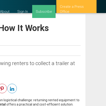
Create a Press
About
Sign In
Subscribe
Office
 How It Works
ing renters to collect a trailer at
 logistical challenge: returning rented equipment to
ntal
offers a practical and cost-efficient solution.