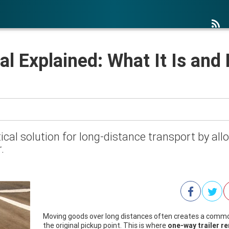
al Explained: What It Is and
ical solution for long-distance transport by allow
.
Moving goods over long distances often creates a common
the original pickup point. This is where
one-way trailer re