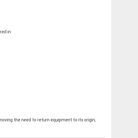
red in.
removing the need to return equipment to its origin,