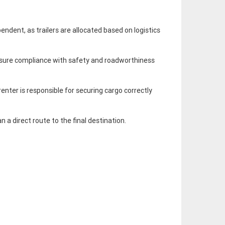
endent, as trailers are allocated based on logistics
 ensure compliance with safety and roadworthiness
renter is responsible for securing cargo correctly
n a direct route to the final destination.