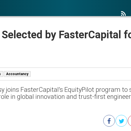
 Selected by FasterCapital fo
s
Accountancy
y joins FasterCapital’s EquityPilot program to 
role in global innovation and trust-first enginee