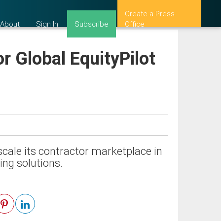
Create a Press
About
Sign In
Subscribe
Office
r Global EquityPilot
scale its contractor marketplace in
ring solutions.