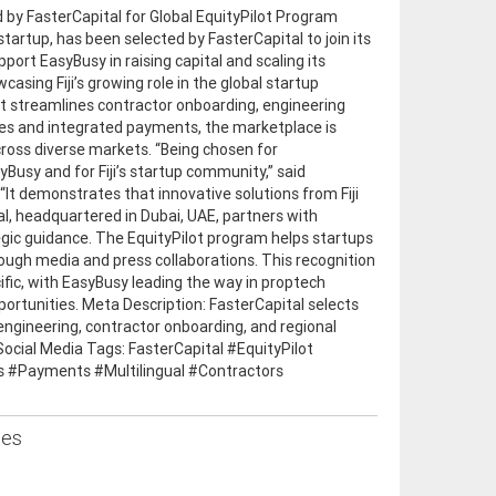
d by FasterCapital for Global EquityPilot Program
startup, has been selected by FasterCapital to join its
pport EasyBusy in raising capital and scaling its
sing Fiji’s growing role in the global startup
at streamlines contractor onboarding, engineering
ures and integrated payments, the marketplace is
cross diverse markets. “Being chosen for
yBusy and for Fiji’s startup community,” said
 demonstrates that innovative solutions from Fiji
l, headquartered in Dubai, UAE, partners with
gic guidance. The EquityPilot program helps startups
rough media and press collaborations. This recognition
acific, with EasyBusy leading the way in proptech
pportunities. Meta Description: FasterCapital selects
 engineering, contractor onboarding, and regional
Social Media Tags: FasterCapital #EquityPilot
s #Payments #Multilingual #Contractors
ses