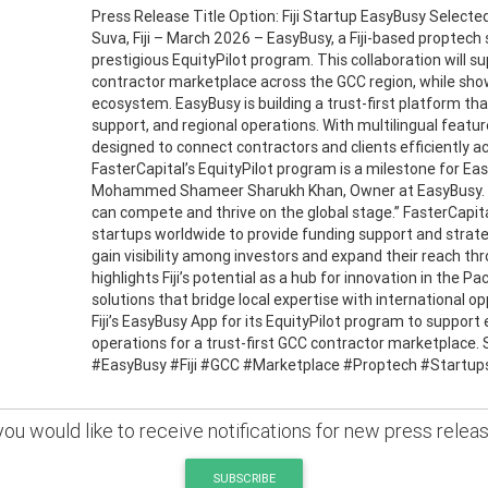
Press Release Title Option: Fiji Startup EasyBusy Selecte
Suva, Fiji – March 2026 – EasyBusy, a Fiji-based proptech 
prestigious EquityPilot program. This collaboration will su
contractor marketplace across the GCC region, while showca
ecosystem. EasyBusy is building a trust-first platform th
support, and regional operations. With multilingual feat
designed to connect contractors and clients efficiently a
FasterCapital’s EquityPilot program is a milestone for Eas
Mohammed Shameer Sharukh Khan, Owner at EasyBusy. “It
can compete and thrive on the global stage.” FasterCapita
startups worldwide to provide funding support and strate
gain visibility among investors and expand their reach th
highlights Fiji’s potential as a hub for innovation in the P
solutions that bridge local expertise with international o
Fiji’s EasyBusy App for its EquityPilot program to support
operations for a trust-first GCC contractor marketplace. 
#EasyBusy #Fiji #GCC #Marketplace #Proptech #Startup
 you would like to receive notifications for new press relea
SUBSCRIBE