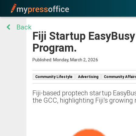
Back
Fiji Startup EasyBusy
Program.
Published: Monday, March 2, 2026
Community Lifestyle
Advertising
Community Affair
Fiji-based proptech startup EasyBus
the GCC, highlighting Fiji’s growing 