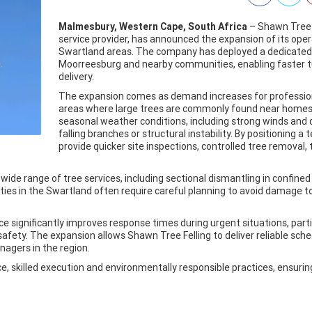
Malmesbury, Western Cape, South Africa
– Shawn Tree 
service provider, has announced the expansion of its op
Swartland areas. The company has deployed a dedicated 
Moorreesburg and nearby communities, enabling faster tu
delivery.
The expansion comes as demand increases for professional 
areas where large trees are commonly found near homes, 
seasonal weather conditions, including strong winds and d
falling branches or structural instability. By positioning a
provide quicker site inspections, controlled tree removal
ide range of tree services, including sectional dismantling in confi
ties in the Swartland often require careful planning to avoid damage t
ce significantly improves response times during urgent situations, par
safety. The expansion allows Shawn Tree Felling to deliver reliable sc
gers in the region.
 skilled execution and environmentally responsible practices, ensuring t