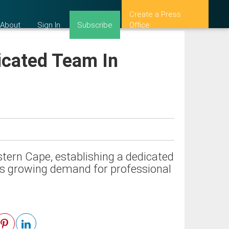
Create a Press
About
Sign In
Subscribe
Office
icated Team In
stern Cape, establishing a dedicated
ts growing demand for professional