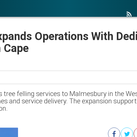
xpands Operations With Ded
n Cape
 tree felling services to Malmesbury in the We
es and service delivery. The expansion suppor
on.