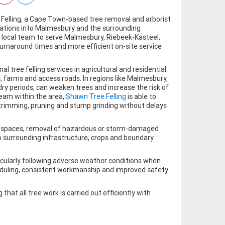
Felling, a Cape Town-based tree removal and arborist
erations into Malmesbury and the surrounding
local team to serve Malmesbury, Riebeek-Kasteel,
rnaround times and more efficient on-site service
tree felling services in agricultural and residential
farms and access roads. In regions like Malmesbury,
ry periods, can weaken trees and increase the risk of
 team within the area,
Shawn Tree Felling
is able to
, trimming, pruning and stump grinding without delays
ned spaces, removal of hazardous or storm-damaged
o surrounding infrastructure, crops and boundary
ticularly following adverse weather conditions when
heduling, consistent workmanship and improved safety
hat all tree work is carried out efficiently with