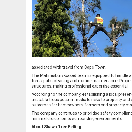
associated with travel from Cape Town.
The Malmesbury-based team is equipped to handle a w
trees, palm cleaning and routine maintenance. Proper
structures, making professional expertise essential.
According to the company, establishing a local presen
unstable trees pose immediate risks to property and 
outcomes for homeowners, farmers and property mana
The company continues to prioritise safety compliance,
minimal disruption to surrounding environments.
About Shawn Tree Felling