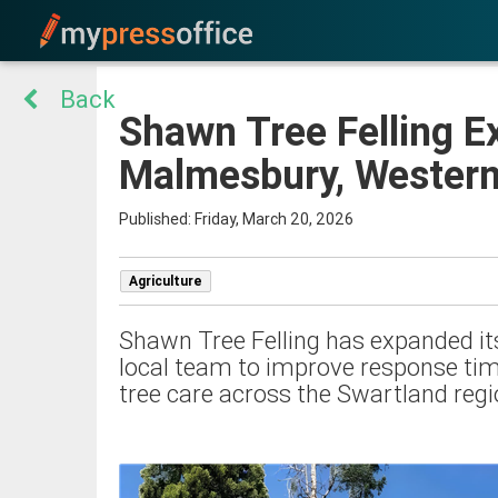
Back
Shawn Tree Felling E
Malmesbury, Wester
Published: Friday, March 20, 2026
Agriculture
Shawn Tree Felling has expanded its
local team to improve response tim
tree care across the Swartland regi